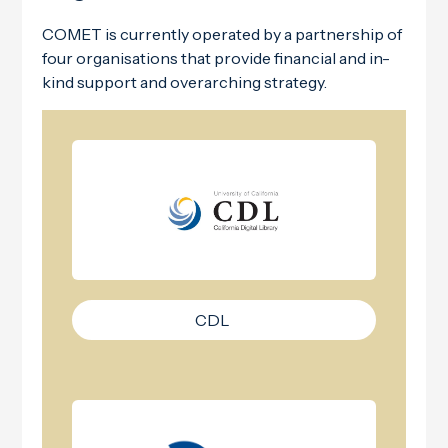
COMET is currently operated by a partnership of
four organisations that provide financial and in-
kind support and overarching strategy.
CDL