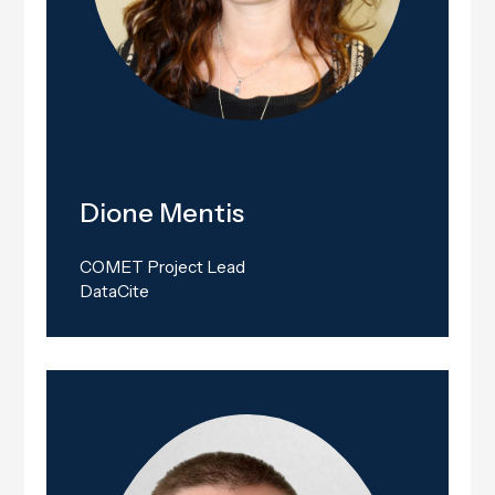
Dione Mentis
COMET Project Lead
DataCite