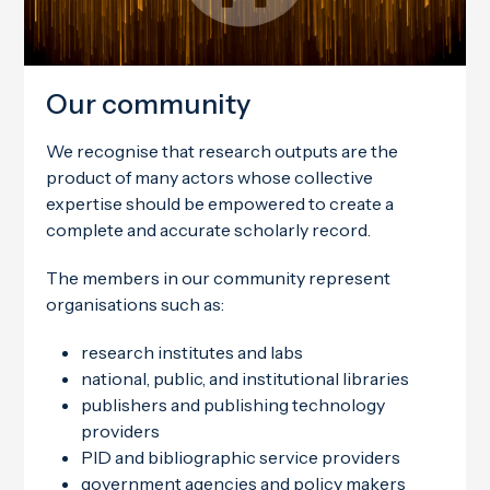
Our community
We recognise that research outputs are the
product of many actors whose collective
expertise should be empowered to create a
complete and accurate scholarly record.
The members in our community represent
organisations such as:
research institutes and labs
national, public, and institutional libraries
publishers and publishing technology
providers
PID and bibliographic service providers
government agencies and policy makers