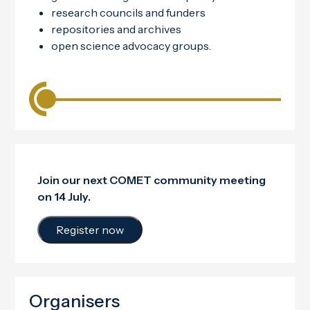
research councils and funders
repositories and archives
open science advocacy groups.
Join our next COMET community meeting
on 14 July.
Register now
Organisers