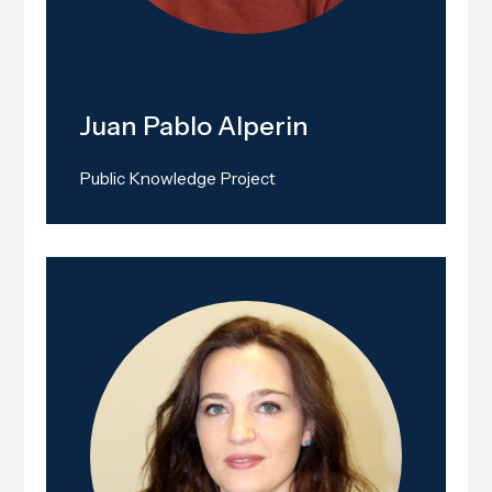
Juan Pablo Alperin
Public Knowledge Project