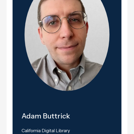
Adam Buttrick
California Digital Library