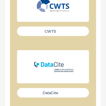
CWTS
DataCite