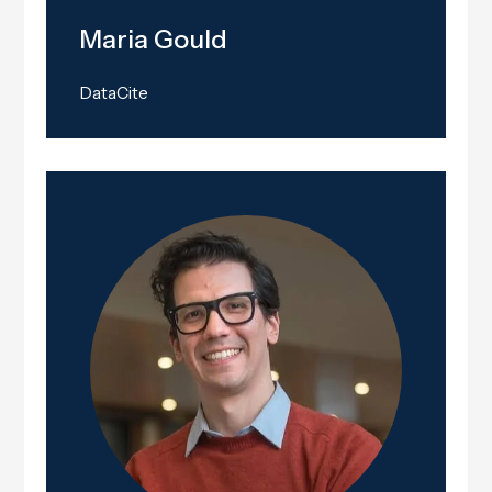
Maria Gould
DataCite