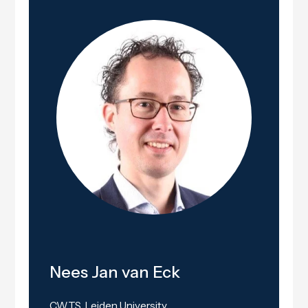
Nees Jan van Eck
CWTS, Leiden University