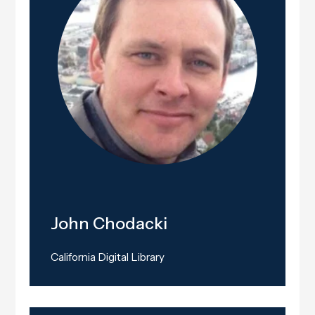
John Chodacki
California Digital Library