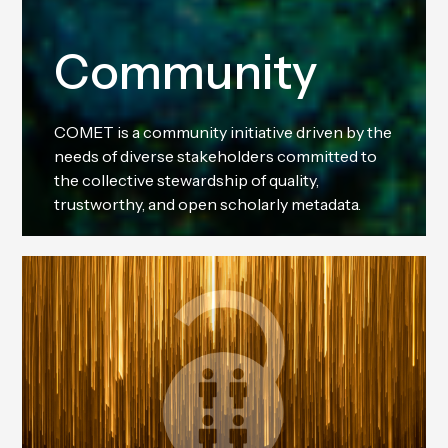
Community
COMET is a community initiative driven by the
needs of diverse stakeholders committed to
the collective stewardship of quality,
trustworthy, and open scholarly metadata.