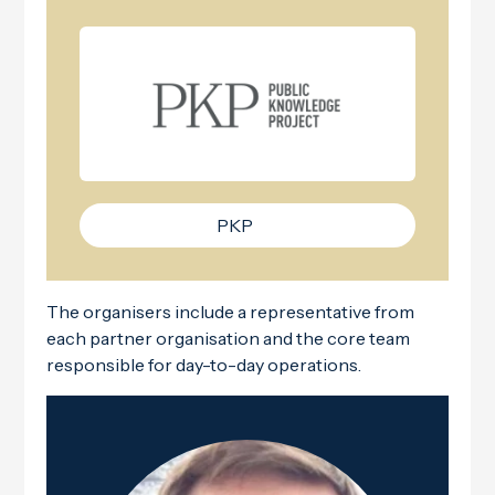
PKP
The organisers include a representative from
each partner organisation and the core team
responsible for day-to-day operations.