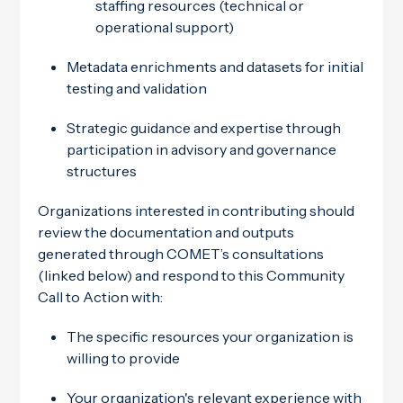
staffing resources (technical or
operational support)
Metadata enrichments and datasets for initial
testing and validation
Strategic guidance and expertise through
participation in advisory and governance
structures
Organizations interested in contributing should
review the documentation and outputs
generated through COMET’s consultations
(linked below) and respond to this Community
Call to Action with:
The specific resources your organization is
willing to provide
Your organization's relevant experience with