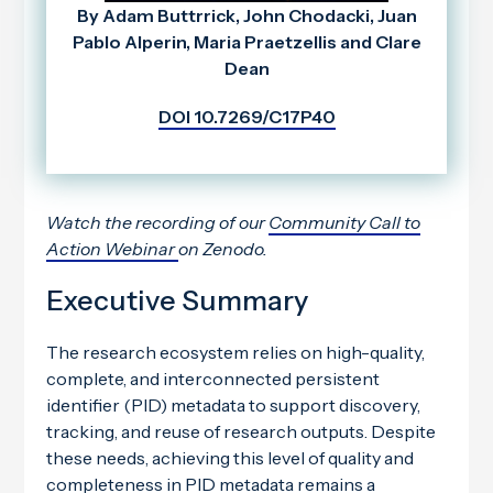
By Adam Buttrrick, John Chodacki, Juan
Pablo Alperin, Maria Praetzellis and Clare
Dean
DOI 10.7269/C17P40
Watch the recording of our
Community Call to
Action Webinar
on Zenodo.
Executive Summary
The research ecosystem relies on high-quality,
complete, and interconnected persistent
identifier (PID) metadata to support discovery,
tracking, and reuse of research outputs. Despite
these needs, achieving this level of quality and
completeness in PID metadata remains a