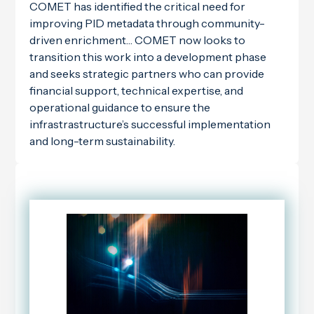
COMET has identified the critical need for
improving PID metadata through community-
driven enrichment… COMET now looks to
transition this work into a development phase
and seeks strategic partners who can provide
financial support, technical expertise, and
operational guidance to ensure the
infrastrastructure’s successful implementation
and long-term sustainability.