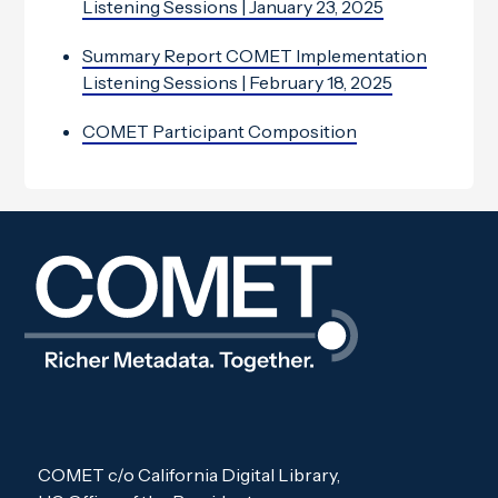
Listening Sessions | January 23, 2025
Summary Report COMET Implementation
Listening Sessions | February 18, 2025
COMET Participant Composition
COMET c/o California Digital Library,