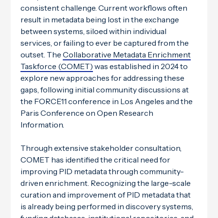
consistent challenge. Current workflows often
result in metadata being lost in the exchange
between systems, siloed within individual
services, or failing to ever be captured from the
outset. The
Collaborative Metadata Enrichment
Taskforce (COMET)
was established in 2024 to
explore new approaches for addressing these
gaps, following initial community discussions at
the FORCE11 conference in Los Angeles and the
Paris Conference on Open Research
Information.
Through extensive stakeholder consultation,
COMET has identified the critical need for
improving PID metadata through community-
driven enrichment. Recognizing the large-scale
curation and improvement of PID metadata that
is already being performed in discovery systems,