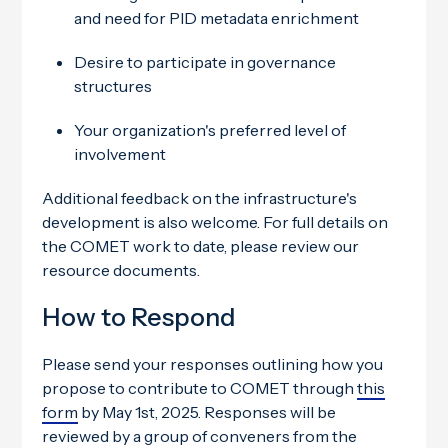
and need for PID metadata enrichment
Desire to participate in governance
structures
Your organization's preferred level of
involvement
Additional feedback on the infrastructure's
development is also welcome. For full details on
the COMET work to date, please review our
resource documents.
How to Respond
Please send your responses outlining how you
propose to contribute to COMET through
this
form
by May 1st, 2025. Responses will be
reviewed by a group of conveners from the