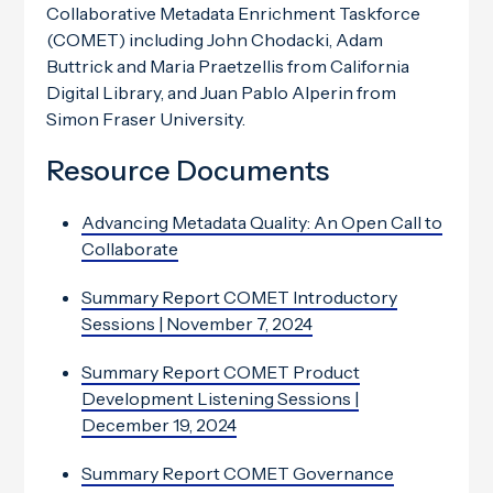
Collaborative Metadata Enrichment Taskforce
(COMET) including John Chodacki, Adam
Buttrick and Maria Praetzellis from California
Digital Library, and Juan Pablo Alperin from
Simon Fraser University.
Resource Documents
Advancing Metadata Quality: An Open Call to
Collaborate
Summary Report COMET Introductory
Sessions | November 7, 2024
Summary Report COMET Product
Development Listening Sessions |
December 19, 2024
Summary Report COMET Governance