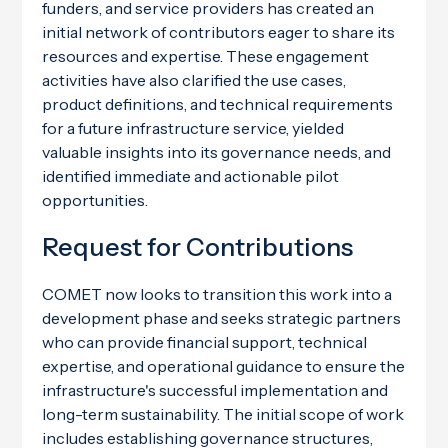
funders, and service providers has created an
initial network of contributors eager to share its
resources and expertise. These engagement
activities have also clarified the use cases,
product definitions, and technical requirements
for a future infrastructure service, yielded
valuable insights into its governance needs, and
identified immediate and actionable pilot
opportunities.
Request for Contributions
COMET now looks to transition this work into a
development phase and seeks strategic partners
who can provide financial support, technical
expertise, and operational guidance to ensure the
infrastructure's successful implementation and
long-term sustainability. The initial scope of work
includes establishing governance structures,