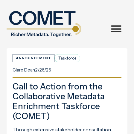
Taskforce
ANNOUNCEMENT
Clare Dean
2/26/25
Call to Action from the
Collaborative Metadata
Enrichment Taskforce
(COMET)
Through extensive stakeholder consultation,