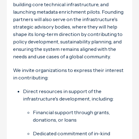
building core technical infrastructure, and
launching metadata enrichment pilots. Founding
partners will also serve on the infrastructure's
strategic advisory bodies, where they will help
shape its long-term direction by contributing to
policy development, sustainability planning, and
ensuring the system remains aligned with the
needs and use cases of a global community.
We invite organizations to express their interest
in contributing:
Direct resources in support of the
infrastructure's development, including:
Financial support through grants,
donations, or loans
Dedicated commitment of in-kind