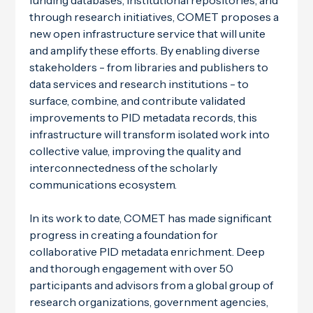
funding databases, institutional repositories, and
through research initiatives, COMET proposes a
new open infrastructure service that will unite
and amplify these efforts. By enabling diverse
stakeholders - from libraries and publishers to
data services and research institutions - to
surface, combine, and contribute validated
improvements to PID metadata records, this
infrastructure will transform isolated work into
collective value, improving the quality and
interconnectedness of the scholarly
communications ecosystem.
In its work to date, COMET has made significant
progress in creating a foundation for
collaborative PID metadata enrichment. Deep
and thorough engagement with over 50
participants and advisors from a global group of
research organizations, government agencies,