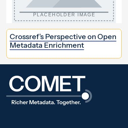
Crossref's Perspective on Open
Metadata Enrichment