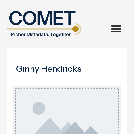
Ginny Hendricks